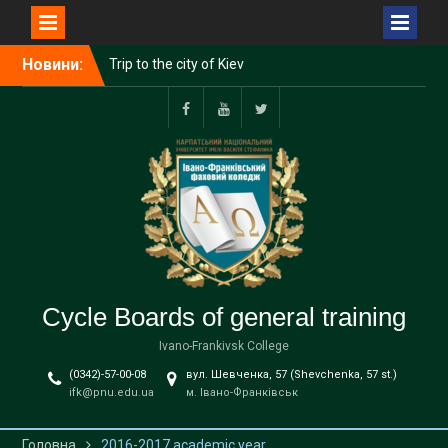
Перейти
Новини:
Trip to the city of Kiev
до
Hike to the Military History
вмісту
Museum!
Tesla and the second
Facebook
YouTube
Twitter
course
Cycle Boards of general training
Ivano-Frankivsk College
(0342)-57-00-08
вул. Шевченка, 57 (Shevchenka, 57 st.)
ifk@pnu.edu.ua
м. Івано-Франківськ
Головна
2016-2017 academic year