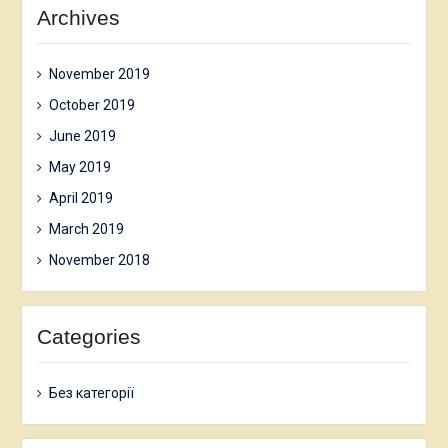
Archives
November 2019
October 2019
June 2019
May 2019
April 2019
March 2019
November 2018
Categories
Без категорії