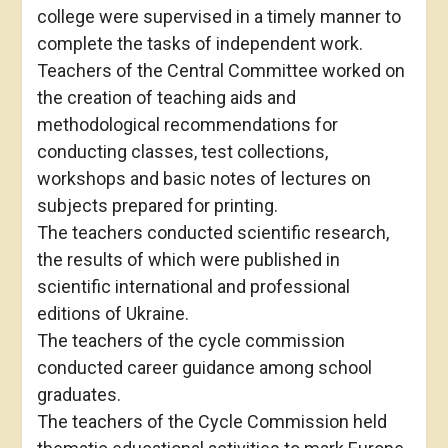
college were supervised in a timely manner to
complete the tasks of independent work.
Teachers of the Central Committee worked on
the creation of teaching aids and
methodological recommendations for
conducting classes, test collections,
workshops and basic notes of lectures on
subjects prepared for printing.
The teachers conducted scientific research,
the results of which were published in
scientific international and professional
editions of Ukraine.
The teachers of the cycle commission
conducted career guidance among school
graduates.
The teachers of the Cycle Commission held