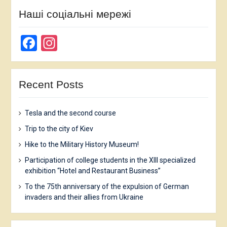
Наші соціальні мережі
Facebook
Instagram
Recent Posts
Tesla and the second course
Trip to the city of Kiev
Hike to the Military History Museum!
Participation of college students in the XIII specialized
exhibition “Hotel and Restaurant Business”
To the 75th anniversary of the expulsion of German
invaders and their allies from Ukraine