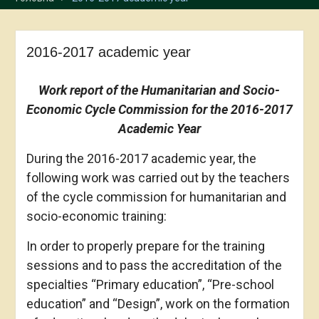
2016-2017 academic year
Work report
of the Humanitarian and Socio-
Economic Cycle Commission for the 2016-2017
Academic Year
During the 2016-2017 academic year, the
following work was carried out by the teachers
of the cycle commission for humanitarian and
socio-economic training:
In order to properly prepare for the training
sessions and to pass the accreditation of the
specialties “Primary education”, “Pre-school
education” and “Design”, work on the formation