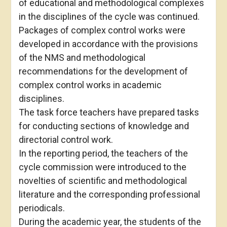
of educational and methodological complexes
in the disciplines of the cycle was continued.
Packages of complex control works were
developed in accordance with the provisions
of the NMS and methodological
recommendations for the development of
complex control works in academic
disciplines.
The task force teachers have prepared tasks
for conducting sections of knowledge and
directorial control work.
In the reporting period, the teachers of the
cycle commission were introduced to the
novelties of scientific and methodological
literature and the corresponding professional
periodicals.
During the academic year, the students of the