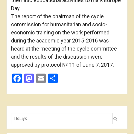
thematic educational activities to mark Europe
Day.
The report of the chairman of the cycle
commission for humanitarian and socio-
economic training on the work performed
during the academic year 2015-2016 was
heard at the meeting of the cycle committee
and the results of the discussion were
approved by protocol № 11 of June 7, 2017.
Facebook
Mastodon
Email
Share
Пошук: