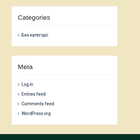
Categories
Без категорії
Meta
Log in
Entries feed
Comments feed
WordPress.org