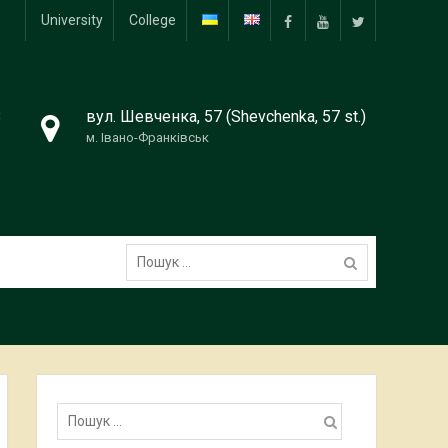
University
College
Facebook
YouTube
Twitter
8
вул. Шевченка, 57 (Shevchenka, 57 st.)
м. Івано-Франківськ
Пошук:
Пошук: