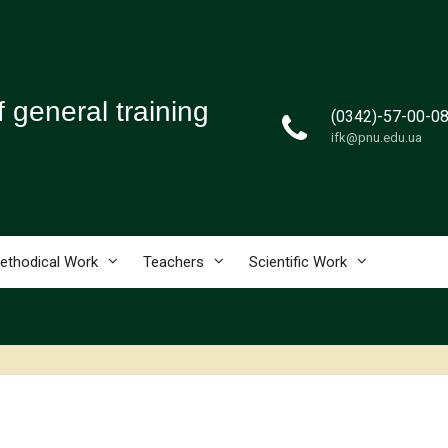
 general training
(0342)-57-00-0
ifk@pnu.edu.ua
e
ethodical Work
Teachers
Scientific Work