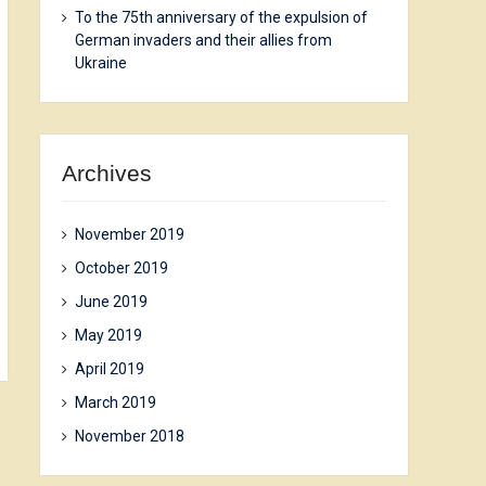
To the 75th anniversary of the expulsion of
German invaders and their allies from
Ukraine
Archives
November 2019
October 2019
June 2019
May 2019
April 2019
March 2019
November 2018