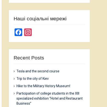
Наші соціальні мережі
Facebook
Instagram
Recent Posts
Tesla and the second course
Trip to the city of Kiev
Hike to the Military History Museum!
Participation of college students in the XIII
specialized exhibition “Hotel and Restaurant
Business”