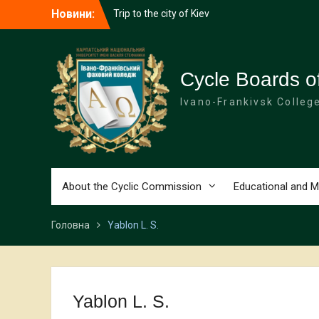
Перейти
Новини:
Trip to the city of Kiev
до
Hike to the Military History Museum!
вмісту
Tesla and the second course
Cycle Boards of
Ivano-Frankivsk Colleg
About the Cyclic Commission
Educational and M
Головна
Yablon L. S.
Yablon L. S.