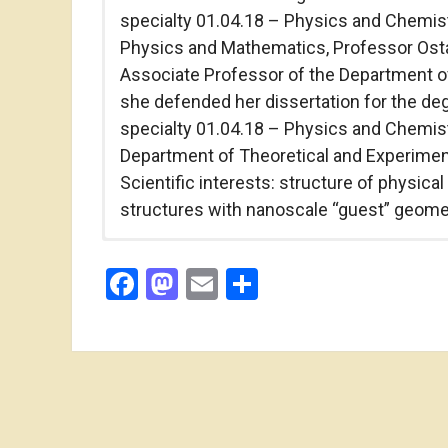
specialty 01.04.18 – Physics and Chemistr
Physics and Mathematics, Professor Ostafi
Associate Professor of the Department of
she defended her dissertation for the de
specialty 01.04.18 – Physics and Chemistr
Department of Theoretical and Experimen
Scientific interests: structure of physica
structures with nanoscale “guest” geome
phone: (0342) 57-00-08
Facebook
Mastodon
Email
Share
e-mail: yablon_lyubov@ukr.net
Vasyl Stefanyk Precarpathian National Uni