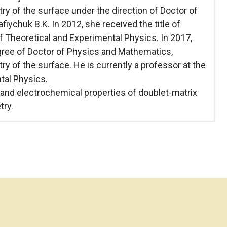
y of the surface under the direction of Doctor of
ychuk B.K. In 2012, she received the title of
 Theoretical and Experimental Physics. In 2017,
gree of Doctor of Physics and Mathematics,
y of the surface. He is currently a professor at the
tal Physics.
l and electrochemical properties of doublet-matrix
try.
versity