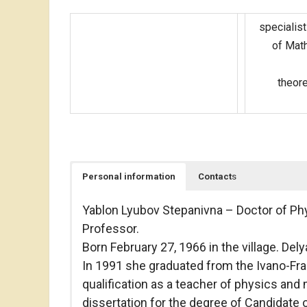
specialist
of Math
theore
Personal information
Contact
s
Yablon Lyubov Stepanivna – Doctor of Ph
Professor.
Born February 27, 1966 in the village. Del
In 1991 she graduated from the Ivano-Fran
qualification as a teacher of physics an
dissertation for the degree of Candidate