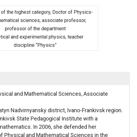
 of the highest category, Doctor of Physics-
ematical sciences, associate professor,
professor of the department
tical and experimental physics, teacher
discipline “Physics”
ysical and Mathematical Sciences, Associate
yatyn Nadvirnyansky district, Ivano-Frankivsk region.
kivsk State Pedagogical Institute with a
d mathematics. In 2006, she defended her
 of Physical and Mathematical Sciences in the